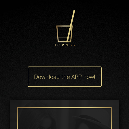
Download the APP now!