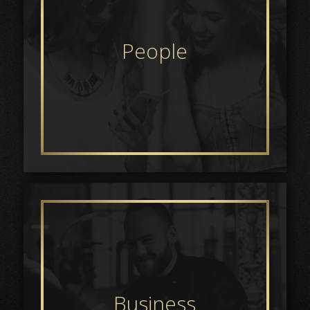
People
Business